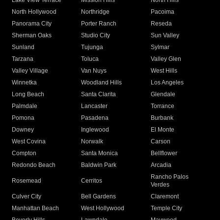
Lake View Terrace
Mission Hills
North Hills
North Hollywood
Northridge
Pacoima
Panorama City
Porter Ranch
Reseda
Sherman Oaks
Studio City
Sun Valley
Sunland
Tujunga
Sylmar
Tarzana
Toluca
Valley Glen
Valley Village
Van Nuys
West Hills
Winnetka
Woodland Hills
Los Angeles
Long Beach
Santa Clarita
Glendale
Palmdale
Lancaster
Torrance
Pomona
Pasadena
Burbank
Downey
Inglewood
El Monte
West Covina
Norwalk
Carson
Compton
Santa Monica
Bellflower
Redondo Beach
Baldwin Park
Arcadia
Rancho Palos
Rosemead
Cerritos
Verdes
Culver City
Bell Gardens
Claremont
Manhattan Beach
West Hollywood
Temple City