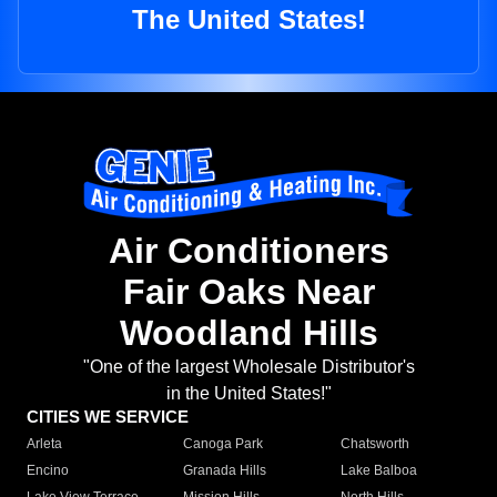
The United States!
Air Conditioners
Fair Oaks Near
Woodland Hills
"One of the largest Wholesale Distributor's
in the United States!"
CITIES WE SERVICE
Arleta
Canoga Park
Chatsworth
Encino
Granada Hills
Lake Balboa