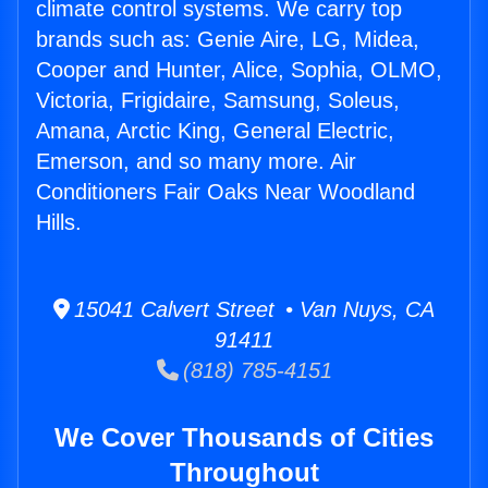
climate control systems. We carry top
brands such as: Genie Aire, LG, Midea,
Cooper and Hunter, Alice, Sophia, OLMO,
Victoria, Frigidaire, Samsung, Soleus,
Amana, Arctic King, General Electric,
Emerson, and so many more. Air
Conditioners Fair Oaks Near Woodland
Hills.
15041 Calvert Street • Van Nuys, CA
91411
(818) 785-4151
We Cover Thousands of Cities
Throughout