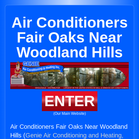
Air Conditioners
Fair Oaks Near
Woodland Hills
ENTER
(Our Main Website)
Air Conditioners Fair Oaks Near Woodland
Hills (
Genie Air Conditioning and Heating,