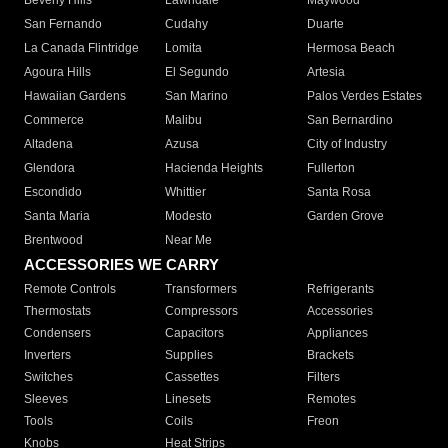
Beverly Hills
Lawndale
Maywood
San Fernando
Cudahy
Duarte
La Canada Flintridge
Lomita
Hermosa Beach
Agoura Hills
El Segundo
Artesia
Hawaiian Gardens
San Marino
Palos Verdes Estates
Commerce
Malibu
San Bernardino
Altadena
Azusa
City of Industry
Glendora
Hacienda Heights
Fullerton
Escondido
Whittier
Santa Rosa
Santa Maria
Modesto
Garden Grove
Brentwood
Near Me
ACCESSORIES WE CARRY
Remote Controls
Transformers
Refrigerants
Thermostats
Compressors
Accessories
Condensers
Capacitors
Appliances
Inverters
Supplies
Brackets
Switches
Cassettes
Filters
Sleeves
Linesets
Remotes
Tools
Coils
Freon
Knobs
Heat Strips