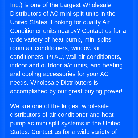
Inc.
) is one of the Largest Wholesale
Distributors of AC mini split units in the
United States. Looking for quality Air
Conditioner units nearby? Contact us for a
wide variety of heat pump, mini splits,
room air conditioners, window air
conditioners, PTAC, wall air conditioners,
indoor and outdoor a/c units, and heating
and cooling accessories for your AC
needs. Wholesale Distributors is
accomplished by our great buying power!
We are one of the largest wholesale
distributors of air conditioner and heat
pump ac mini split systems in the United
States. Contact us for a wide variety of