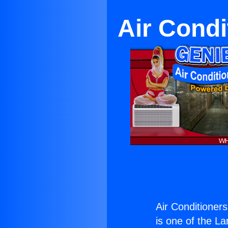
Air Condi
Air Conditioner
is one of the La