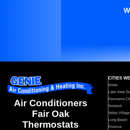
W
CITIES W
Arleta
Lake View Te
Panorama Cit
Air Conditioners
Sunland
Fair Oak
Valley Village
Long Beach
Thermostats
Pomona