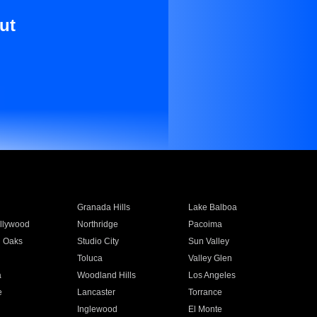
ut
Granada Hills
Lake Balboa
llywood
Northridge
Pacoima
 Oaks
Studio City
Sun Valley
Toluca
Valley Glen
a
Woodland Hills
Los Angeles
e
Lancaster
Torrance
Inglewood
El Monte