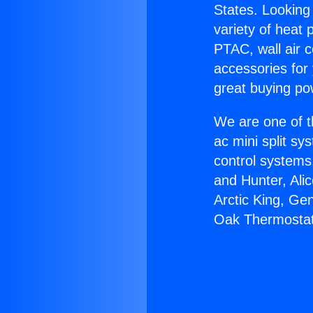
States. Looking 
variety of heat 
PTAC, wall air c
accessories for
great buying po
We are one of t
ac mini split sy
control systems
and Hunter, Ali
Arctic King, Ge
Oak Thermostat