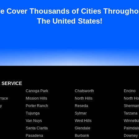
e Cover Thousands of Cities Througho
The United States!
E SERVICE
Canoga Park
Chatsworth
Encino
rrace
Mission Hills
North Hills
North Ho
y
Porter Ranch
Reseda
Sherman
Tujunga
Sylmar
Tarzana
Van Nuys
West Hills
Winnetk
Santa Clarita
Glendale
Palmdal
Pasadena
Burbank
Downey