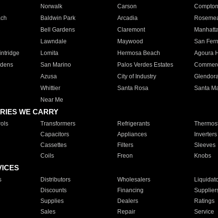
Norwalk
Carson
Compto
ach
Baldwin Park
Arcadia
Roseme
Bell Gardens
Claremont
Manhatt
Lawndale
Maywood
San Fer
ntridge
Lomita
Hermosa Beach
Agoura H
rdens
San Marino
Palos Verdes Estates
Commer
Azusa
City of Industry
Glendor
Whittier
Santa Rosa
Santa Ma
Near Me
RIES WE CARRY
ols
Transformers
Refrigerants
Thermost
Capacitors
Appliances
Inverters
Cassettes
Filters
Sleeves
Coils
Freon
Knobs
VICES
s
Distributors
Wholesalers
Liquidat
Discounts
Financing
Supplier
Supplies
Dealers
Ratings
Sales
Repair
Service