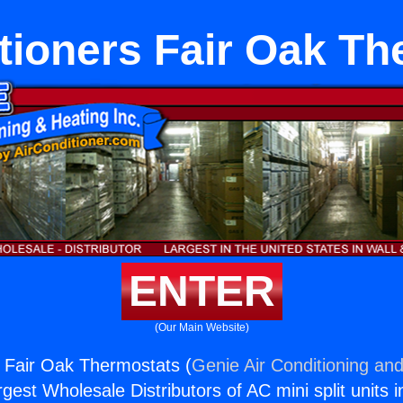
tioners Fair Oak T
ENTER
(Our Main Website)
s Fair Oak Thermostats (
Genie Air Conditioning and
rgest Wholesale Distributors of AC mini split units i