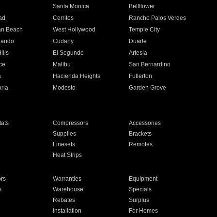
n
Santa Monica
Bellflower
ad
Cerritos
Rancho Palos Verdes
an Beach
West Hollywood
Temple City
nando
Cudahy
Duarte
ills
El Segundo
Artesia
ce
Malibu
San Bernardino
a
Hacienda Heights
Fullerton
ria
Modesto
Garden Grove
ats
Compressors
Accessories
Supplies
Brackets
Linesets
Remotes
Heat Strips
ors
Warranties
Equipment
s
Warehouse
Specials
Rebates
Surplus
Installation
For Homes