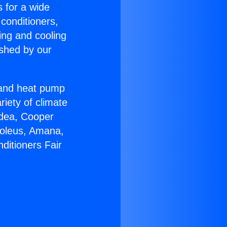
s for a wide
 conditioners,
ing and cooling
ished by our
r and heat pump
riety of climate
idea, Cooper
Soleus, Amana,
ditioners Fair