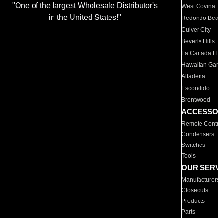
"One of the largest Wholesale Distributor's
West Covina
in the United States!"
Redondo Be
Culver City
Beverly Hills
La Canada Fli
Hawaiian Ga
Altadena
Escondido
Brentwood
ACCESSO
Remote Contr
Condensers
Switches
Tools
OUR SER
Manufacturer
Closeouts
Products
Parts