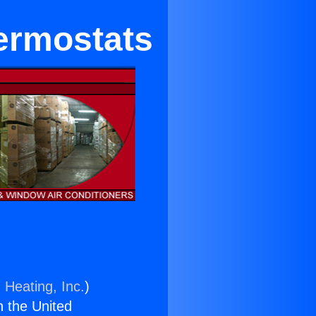
hermostats
 Heating, Inc.
)
n the United