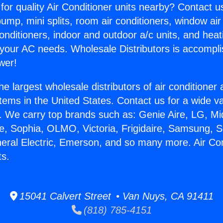
for quality Air Conditioner units nearby? Contact u
pump, mini splits, room air conditioners, window air
onditioners, indoor and outdoor a/c units, and heat
 your AC needs. Wholesale Distributors is accompl
wer!
he largest wholesale distributors of air conditione
stems in the United States. Contact us for a wide va
. We carry top brands such as: Genie Aire, LG, M
ce, Sophia, OLMO, Victoria, Frigidaire, Samsung, 
neral Electric, Emerson, and so many more. Air Con
s.
15041 Calvert Street • Van Nuys, CA 91411
(818) 785-4151