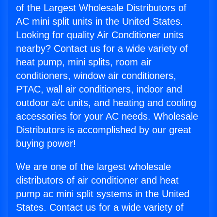
of the Largest Wholesale Distributors of
AC mini split units in the United States.
Looking for quality Air Conditioner units
nearby? Contact us for a wide variety of
heat pump, mini splits, room air
conditioners, window air conditioners,
PTAC, wall air conditioners, indoor and
outdoor a/c units, and heating and cooling
accessories for your AC needs. Wholesale
Distributors is accomplished by our great
buying power!
We are one of the largest wholesale
distributors of air conditioner and heat
pump ac mini split systems in the United
States. Contact us for a wide variety of