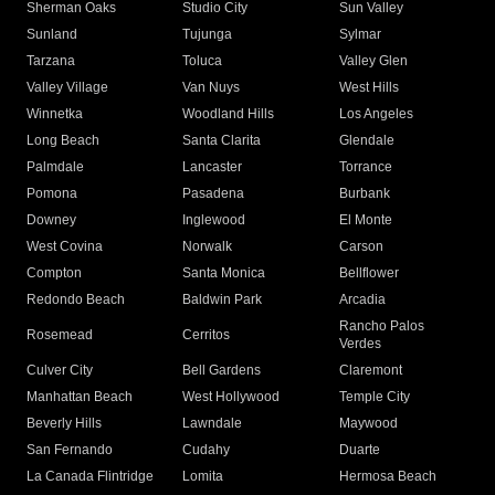
Sherman Oaks
Studio City
Sun Valley
Sunland
Tujunga
Sylmar
Tarzana
Toluca
Valley Glen
Valley Village
Van Nuys
West Hills
Winnetka
Woodland Hills
Los Angeles
Long Beach
Santa Clarita
Glendale
Palmdale
Lancaster
Torrance
Pomona
Pasadena
Burbank
Downey
Inglewood
El Monte
West Covina
Norwalk
Carson
Compton
Santa Monica
Bellflower
Redondo Beach
Baldwin Park
Arcadia
Rancho Palos
Rosemead
Cerritos
Verdes
Culver City
Bell Gardens
Claremont
Manhattan Beach
West Hollywood
Temple City
Beverly Hills
Lawndale
Maywood
San Fernando
Cudahy
Duarte
La Canada Flintridge
Lomita
Hermosa Beach