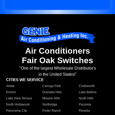
Air Conditioners
Fair Oak Switches
"One of the largest Wholesale Distributor's
in the United States!"
CITIES WE SERVICE
Arleta
Canoga Park
Chatsworth
Encino
Granada Hills
Lake Balboa
Lake View Terrace
Mission Hills
North Hills
North Hollywood
Northridge
Pacoima
Panorama City
Porter Ranch
Reseda