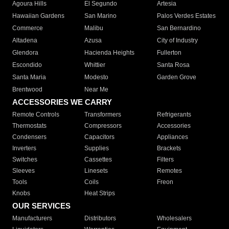
Agoura Hills
El Segundo
Artesia
Hawaiian Gardens
San Marino
Palos Verdes Estates
Commerce
Malibu
San Bernardino
Altadena
Azusa
City of Industry
Glendora
Hacienda Heights
Fullerton
Escondido
Whittier
Santa Rosa
Santa Maria
Modesto
Garden Grove
Brentwood
Near Me
ACCESSORIES WE CARRY
Remote Controls
Transformers
Refrigerants
Thermostats
Compressors
Accessories
Condensers
Capacitors
Appliances
Inverters
Supplies
Brackets
Switches
Cassettes
Filters
Sleeves
Linesets
Remotes
Tools
Coils
Freon
Knobs
Heat Strips
OUR SERVICES
Manufacturers
Distributors
Wholesalers