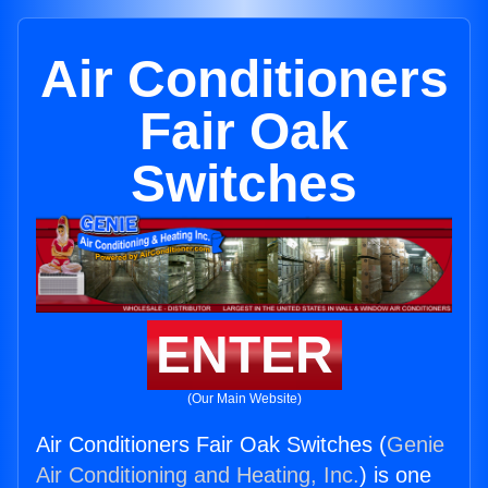
Air Conditioners
Fair Oak
Switches
ENTER
(Our Main Website)
Air Conditioners Fair Oak Switches (
Genie
Air Conditioning and Heating, Inc.
) is one