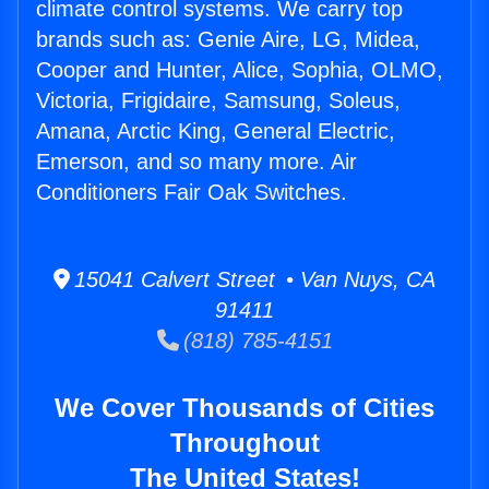
climate control systems. We carry top
brands such as: Genie Aire, LG, Midea,
Cooper and Hunter, Alice, Sophia, OLMO,
Victoria, Frigidaire, Samsung, Soleus,
Amana, Arctic King, General Electric,
Emerson, and so many more. Air
Conditioners Fair Oak Switches.
15041 Calvert Street • Van Nuys, CA
91411
(818) 785-4151
We Cover Thousands of Cities
Throughout
The United States!