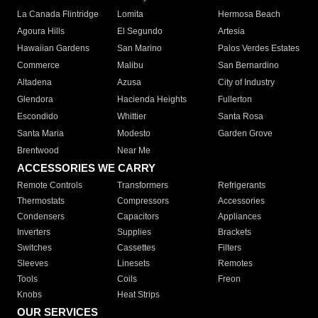
La Canada Flintridge
Lomita
Hermosa Beach
Agoura Hills
El Segundo
Artesia
Hawaiian Gardens
San Marino
Palos Verdes Estates
Commerce
Malibu
San Bernardino
Altadena
Azusa
City of Industry
Glendora
Hacienda Heights
Fullerton
Escondido
Whittier
Santa Rosa
Santa Maria
Modesto
Garden Grove
Brentwood
Near Me
ACCESSORIES WE CARRY
Remote Controls
Transformers
Refrigerants
Thermostats
Compressors
Accessories
Condensers
Capacitors
Appliances
Inverters
Supplies
Brackets
Switches
Cassettes
Filters
Sleeves
Linesets
Remotes
Tools
Coils
Freon
Knobs
Heat Strips
OUR SERVICES