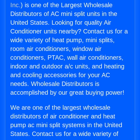
Inc.
) is one of the Largest Wholesale
Distributors of AC mini split units in the
United States. Looking for quality Air
Conditioner units nearby? Contact us for a
wide variety of heat pump, mini splits,
room air conditioners, window air
conditioners, PTAC, wall air conditioners,
indoor and outdoor a/c units, and heating
and cooling accessories for your AC
needs. Wholesale Distributors is
accomplished by our great buying power!
We are one of the largest wholesale
distributors of air conditioner and heat
pump ac mini split systems in the United
States. Contact us for a wide variety of