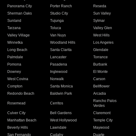
Panorama City
Porter Ranch
Reseda
Sherman Oaks
Studio City
Sun Valley
Sunland
Tujunga
Sylmar
Tarzana
Toluca
Valley Glen
Valley Village
Van Nuys
West Hills
Winnetka
Woodland Hills
Los Angeles
Long Beach
Santa Clarita
Glendale
Palmdale
Lancaster
Torrance
Pomona
Pasadena
Burbank
Downey
Inglewood
El Monte
West Covina
Norwalk
Carson
Compton
Santa Monica
Bellflower
Redondo Beach
Baldwin Park
Arcadia
Rancho Palos
Rosemead
Cerritos
Verdes
Culver City
Bell Gardens
Claremont
Manhattan Beach
West Hollywood
Temple City
Beverly Hills
Lawndale
Maywood
San Fernando
Cudahy
Duarte