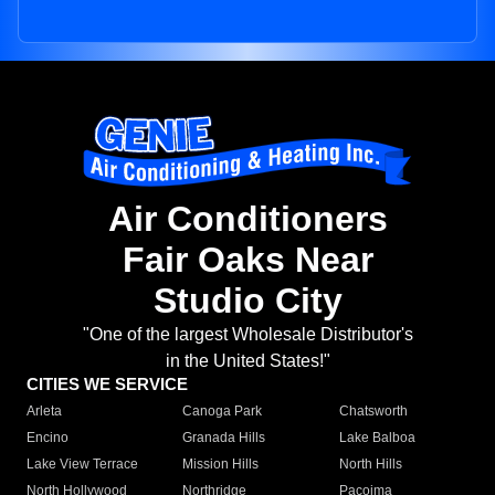
Air Conditioners
Fair Oaks Near
Studio City
"One of the largest Wholesale Distributor's
in the United States!"
CITIES WE SERVICE
Arleta
Canoga Park
Chatsworth
Encino
Granada Hills
Lake Balboa
Lake View Terrace
Mission Hills
North Hills
North Hollywood
Northridge
Pacoima