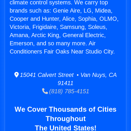
climate control systems. We carry top
brands such as: Genie Aire, LG, Midea,
Cooper and Hunter, Alice, Sophia, OLMO,
Victoria, Frigidaire, Samsung, Soleus,
Amana, Arctic King, General Electric,
Emerson, and so many more. Air
Conditioners Fair Oaks Near Studio City.
15041 Calvert Street • Van Nuys, CA
91411
(818) 785-4151
We Cover Thousands of Cities
Throughout
The United States!