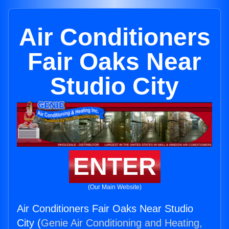
Air Conditioners
Fair Oaks Near
Studio City
ENTER
(Our Main Website)
Air Conditioners Fair Oaks Near Studio
City (
Genie Air Conditioning and Heating,