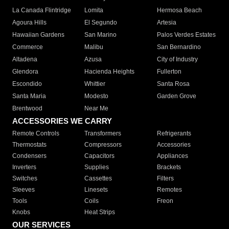
La Canada Flintridge
Lomita
Hermosa Beach
Agoura Hills
El Segundo
Artesia
Hawaiian Gardens
San Marino
Palos Verdes Estates
Commerce
Malibu
San Bernardino
Altadena
Azusa
City of Industry
Glendora
Hacienda Heights
Fullerton
Escondido
Whittier
Santa Rosa
Santa Maria
Modesto
Garden Grove
Brentwood
Near Me
ACCESSORIES WE CARRY
Remote Controls
Transformers
Refrigerants
Thermostats
Compressors
Accessories
Condensers
Capacitors
Appliances
Inverters
Supplies
Brackets
Switches
Cassettes
Filters
Sleeves
Linesets
Remotes
Tools
Coils
Freon
Knobs
Heat Strips
OUR SERVICES