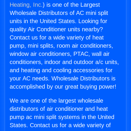
Heating, Inc.
) is one of the Largest
Wholesale Distributors of AC mini split
units in the United States. Looking for
quality Air Conditioner units nearby?
Contact us for a wide variety of heat
pump, mini splits, room air conditioners,
window air conditioners, PTAC, wall air
conditioners, indoor and outdoor a/c units,
and heating and cooling accessories for
your AC needs. Wholesale Distributors is
accomplished by our great buying power!
We are one of the largest wholesale
distributors of air conditioner and heat
pump ac mini split systems in the United
States. Contact us for a wide variety of