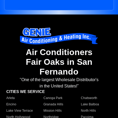
Air Conditioners
Fair Oaks in San
Fernando
"One of the largest Wholesale Distributor's
in the United States!"
CITIES WE SERVICE
Arleta
Canoga Park
Chatsworth
Encino
Granada Hills
Lake Balboa
Lake View Terrace
Mission Hills
North Hills
North Hollywood
Northridge
Pacoima