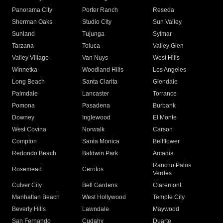
Panorama City
Porter Ranch
Reseda
Sherman Oaks
Studio City
Sun Valley
Sunland
Tujunga
Sylmar
Tarzana
Toluca
Valley Glen
Valley Village
Van Nuys
West Hills
Winnetka
Woodland Hills
Los Angeles
Long Beach
Santa Clarita
Glendale
Palmdale
Lancaster
Torrance
Pomona
Pasadena
Burbank
Downey
Inglewood
El Monte
West Covina
Norwalk
Carson
Compton
Santa Monica
Bellflower
Redondo Beach
Baldwin Park
Arcadia
Rancho Palos
Rosemead
Cerritos
Verdes
Culver City
Bell Gardens
Claremont
Manhattan Beach
West Hollywood
Temple City
Beverly Hills
Lawndale
Maywood
San Fernando
Cudahy
Duarte