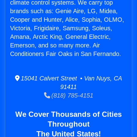
climate control systems. We carry top
brands such as: Genie Aire, LG, Midea,
Cooper and Hunter, Alice, Sophia, OLMO,
Victoria, Frigidaire, Samsung, Soleus,
Amana, Arctic King, General Electric,
Emerson, and so many more. Air
Conditioners Fair Oaks in San Fernando.
15041 Calvert Street • Van Nuys, CA
91411
(818) 785-4151
We Cover Thousands of Cities
Throughout
The United States!