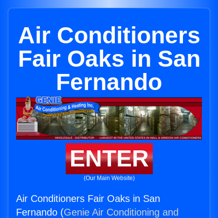
Air Conditioners
Fair Oaks in San
Fernando
ENTER
(Our Main Website)
Air Conditioners Fair Oaks in San
Fernando (
Genie Air Conditioning and