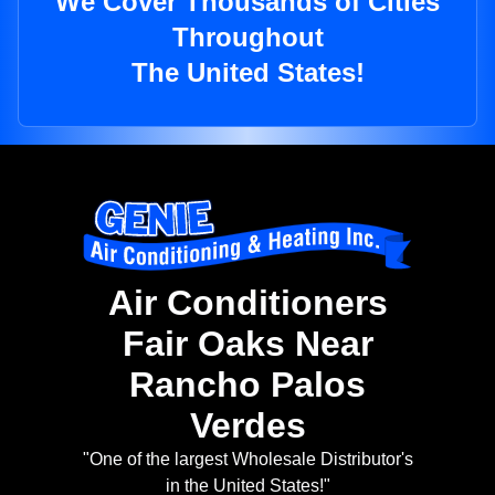
We Cover Thousands of Cities
Throughout
The United States!
Air Conditioners
Fair Oaks Near
Rancho Palos
Verdes
"One of the largest Wholesale Distributor's
in the United States!"