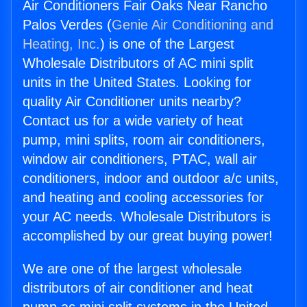
Air Conditioners Fair Oaks Near Rancho
Palos Verdes (
Genie Air Conditioning and
Heating, Inc.
) is one of the Largest
Wholesale Distributors of AC mini split
units in the United States. Looking for
quality Air Conditioner units nearby?
Contact us for a wide variety of heat
pump, mini splits, room air conditioners,
window air conditioners, PTAC, wall air
conditioners, indoor and outdoor a/c units,
and heating and cooling accessories for
your AC needs. Wholesale Distributors is
accomplished by our great buying power!
We are one of the largest wholesale
distributors of air conditioner and heat