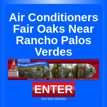
Air Conditioners
Fair Oaks Near
Rancho Palos
Verdes
ENTER
(Our Main Website)