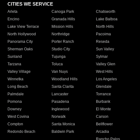
CITIES WE SERVICE
Arleta
Canoga Park
Chatsworth
Encino
Granada Hills
Lake Balboa
Lake View Terrace
Mission Hills
North Hills
North Hollywood
Northridge
Pacoima
Panorama City
Porter Ranch
Reseda
Sherman Oaks
Studio City
Sun Valley
Sunland
Tujunga
Sylmar
Tarzana
Toluca
Valley Glen
Valley Village
Van Nuys
West Hills
Winnetka
Woodland Hills
Los Angeles
Long Beach
Santa Clarita
Glendale
Palmdale
Lancaster
Torrance
Pomona
Pasadena
Burbank
Downey
Inglewood
El Monte
West Covina
Norwalk
Carson
Compton
Santa Monica
Bellflower
Redondo Beach
Baldwin Park
Arcadia
Rancho Palos