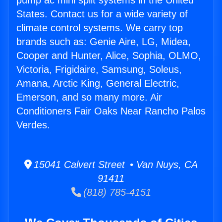
pump ac mini split systems in the United
States. Contact us for a wide variety of
climate control systems. We carry top
brands such as: Genie Aire, LG, Midea,
Cooper and Hunter, Alice, Sophia, OLMO,
Victoria, Frigidaire, Samsung, Soleus,
Amana, Arctic King, General Electric,
Emerson, and so many more. Air
Conditioners Fair Oaks Near Rancho Palos
Verdes.
15041 Calvert Street • Van Nuys, CA
91411
(818) 785-4151