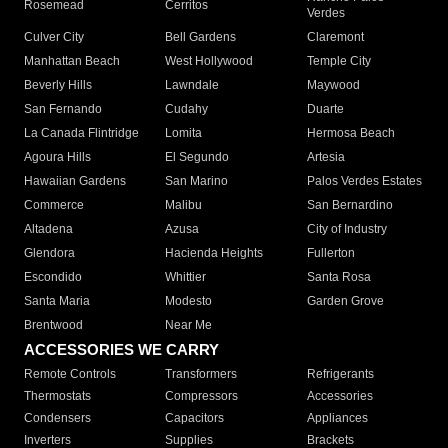
Rosemead
Cerritos
Verdes
Culver City
Bell Gardens
Claremont
Manhattan Beach
West Hollywood
Temple City
Beverly Hills
Lawndale
Maywood
San Fernando
Cudahy
Duarte
La Canada Flintridge
Lomita
Hermosa Beach
Agoura Hills
El Segundo
Artesia
Hawaiian Gardens
San Marino
Palos Verdes Estates
Commerce
Malibu
San Bernardino
Altadena
Azusa
City of Industry
Glendora
Hacienda Heights
Fullerton
Escondido
Whittier
Santa Rosa
Santa Maria
Modesto
Garden Grove
Brentwood
Near Me
ACCESSORIES WE CARRY
Remote Controls
Transformers
Refrigerants
Thermostats
Compressors
Accessories
Condensers
Capacitors
Appliances
Inverters
Supplies
Brackets