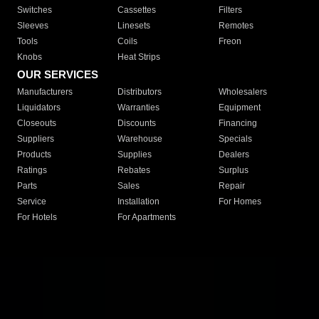
Switches
Cassettes
Filters
Sleeves
Linesets
Remotes
Tools
Coils
Freon
Knobs
Heat Strips
OUR SERVICES
Manufacturers
Distributors
Wholesalers
Liquidators
Warranties
Equipment
Closeouts
Discounts
Financing
Suppliers
Warehouse
Specials
Products
Supplies
Dealers
Ratings
Rebates
Surplus
Parts
Sales
Repair
Service
Installation
For Homes
For Hotels
For Apartments