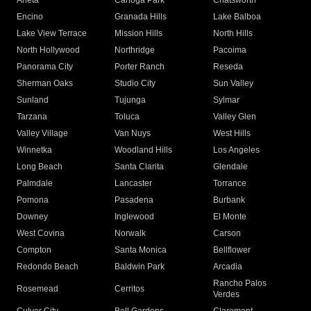
Arleta
Canoga Park
Chatsworth
Encino
Granada Hills
Lake Balboa
Lake View Terrace
Mission Hills
North Hills
North Hollywood
Northridge
Pacoima
Panorama City
Porter Ranch
Reseda
Sherman Oaks
Studio City
Sun Valley
Sunland
Tujunga
Sylmar
Tarzana
Toluca
Valley Glen
Valley Village
Van Nuys
West Hills
Winnetka
Woodland Hills
Los Angeles
Long Beach
Santa Clarita
Glendale
Palmdale
Lancaster
Torrance
Pomona
Pasadena
Burbank
Downey
Inglewood
El Monte
West Covina
Norwalk
Carson
Compton
Santa Monica
Bellflower
Redondo Beach
Baldwin Park
Arcadia
Rancho Palos
Rosemead
Cerritos
Verdes