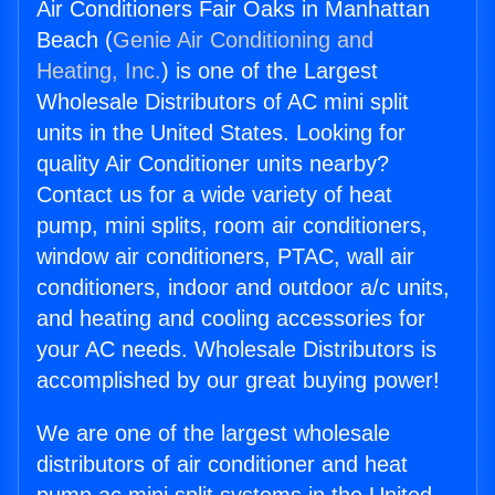
Air Conditioners Fair Oaks in Manhattan
Beach (
Genie Air Conditioning and
Heating, Inc.
) is one of the Largest
Wholesale Distributors of AC mini split
units in the United States. Looking for
quality Air Conditioner units nearby?
Contact us for a wide variety of heat
pump, mini splits, room air conditioners,
window air conditioners, PTAC, wall air
conditioners, indoor and outdoor a/c units,
and heating and cooling accessories for
your AC needs. Wholesale Distributors is
accomplished by our great buying power!
We are one of the largest wholesale
distributors of air conditioner and heat