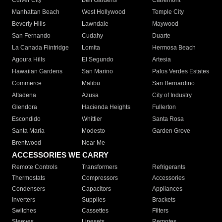
Culver City
Bell Gardens
Claremont
Manhattan Beach
West Hollywood
Temple City
Beverly Hills
Lawndale
Maywood
San Fernando
Cudahy
Duarte
La Canada Flintridge
Lomita
Hermosa Beach
Agoura Hills
El Segundo
Artesia
Hawaiian Gardens
San Marino
Palos Verdes Estates
Commerce
Malibu
San Bernardino
Altadena
Azusa
City of Industry
Glendora
Hacienda Heights
Fullerton
Escondido
Whittier
Santa Rosa
Santa Maria
Modesto
Garden Grove
Brentwood
Near Me
ACCESSORIES WE CARRY
Remote Controls
Transformers
Refrigerants
Thermostats
Compressors
Accessories
Condensers
Capacitors
Appliances
Inverters
Supplies
Brackets
Switches
Cassettes
Filters
Sleeves
Linesets
Remotes