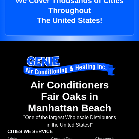
We Cover Thousands of Cities
Throughout
The United States!
Air Conditioners
Fair Oaks in
Manhattan Beach
"One of the largest Wholesale Distributor's
in the United States!"
CITIES WE SERVICE