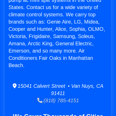
pump ac mini split systems in the United
States. Contact us for a wide variety of
climate control systems. We carry top
brands such as: Genie Aire, LG, Midea,
Cooper and Hunter, Alice, Sophia, OLMO,
Victoria, Frigidaire, Samsung, Soleus,
Amana, Arctic King, General Electric,
Emerson, and so many more. Air
Conditioners Fair Oaks in Manhattan
Beach.
15041 Calvert Street • Van Nuys, CA
91411
(818) 785-4151