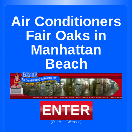
Air Conditioners
Fair Oaks in
Manhattan
Beach
ENTER
(Our Main Website)