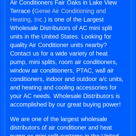
Air Conditioners Fair Oaks in Lake View
Terrace (
Genie Air Conditioning and
Heating, Inc.
) is one of the Largest
Wholesale Distributors of AC mini split
units in the United States. Looking for
quality Air Conditioner units nearby?
Contact us for a wide variety of heat
pump, mini splits, room air conditioners,
window air conditioners, PTAC, wall air
conditioners, indoor and outdoor a/c units,
and heating and cooling accessories for
your AC needs. Wholesale Distributors is
accomplished by our great buying power!
We are one of the largest wholesale
distributors of air conditioner and heat