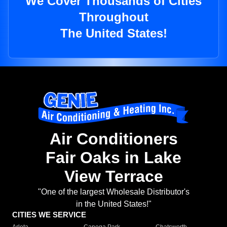
We Cover Thousands of Cities
Throughout
The United States!
Air Conditioners
Fair Oaks in Lake
View Terrace
"One of the largest Wholesale Distributor's
in the United States!"
CITIES WE SERVICE