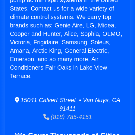
pump ac mini split systems in the United
States. Contact us for a wide variety of
climate control systems. We carry top
brands such as: Genie Aire, LG, Midea,
Cooper and Hunter, Alice, Sophia, OLMO,
Victoria, Frigidaire, Samsung, Soleus,
Amana, Arctic King, General Electric,
Emerson, and so many more. Air
Conditioners Fair Oaks in Lake View
Terrace.
15041 Calvert Street • Van Nuys, CA
91411
(818) 785-4151