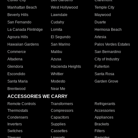
Culver City
Bell Gardens
Claremont
Manhattan Beach
West Hollywood
Temple City
Beverly Hills
Lawndale
Maywood
San Fernando
Cudahy
Duarte
La Canada Flintridge
Lomita
Hermosa Beach
Agoura Hills
El Segundo
Artesia
Hawaiian Gardens
San Marino
Palos Verdes Estates
Commerce
Malibu
San Bernardino
Altadena
Azusa
City of Industry
Glendora
Hacienda Heights
Fullerton
Escondido
Whittier
Santa Rosa
Santa Maria
Modesto
Garden Grove
Brentwood
Near Me
ACCESSORIES WE CARRY
Remote Controls
Transformers
Refrigerants
Thermostats
Compressors
Accessories
Condensers
Capacitors
Appliances
Inverters
Supplies
Brackets
Switches
Cassettes
Filters
Sleeves
Linesets
Remotes