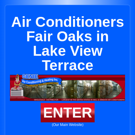
Air Conditioners
Fair Oaks in
Lake View
Terrace
ENTER
(Our Main Website)