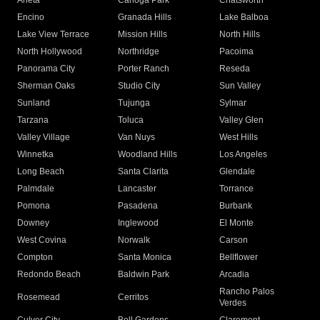
Arleta
Canoga Park
Chatsworth
Encino
Granada Hills
Lake Balboa
Lake View Terrace
Mission Hills
North Hills
North Hollywood
Northridge
Pacoima
Panorama City
Porter Ranch
Reseda
Sherman Oaks
Studio City
Sun Valley
Sunland
Tujunga
Sylmar
Tarzana
Toluca
Valley Glen
Valley Village
Van Nuys
West Hills
Winnetka
Woodland Hills
Los Angeles
Long Beach
Santa Clarita
Glendale
Palmdale
Lancaster
Torrance
Pomona
Pasadena
Burbank
Downey
Inglewood
El Monte
West Covina
Norwalk
Carson
Compton
Santa Monica
Bellflower
Redondo Beach
Baldwin Park
Arcadia
Rancho Palos
Rosemead
Cerritos
Verdes