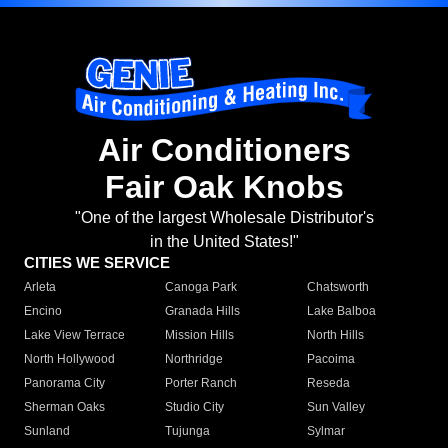
Air Conditioners
Fair Oak Knobs
"One of the largest Wholesale Distributor's
in the United States!"
CITIES WE SERVICE
Arleta
Canoga Park
Chatsworth
Encino
Granada Hills
Lake Balboa
Lake View Terrace
Mission Hills
North Hills
North Hollywood
Northridge
Pacoima
Panorama City
Porter Ranch
Reseda
Sherman Oaks
Studio City
Sun Valley
Sunland
Tujunga
Sylmar