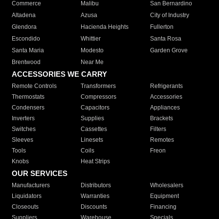
Commerce
Malibu
San Bernardino
Altadena
Azusa
City of Industry
Glendora
Hacienda Heights
Fullerton
Escondido
Whittier
Santa Rosa
Santa Maria
Modesto
Garden Grove
Brentwood
Near Me
ACCESSORIES WE CARRY
Remote Controls
Transformers
Refrigerants
Thermostats
Compressors
Accessories
Condensers
Capacitors
Appliances
Inverters
Supplies
Brackets
Switches
Cassettes
Filters
Sleeves
Linesets
Remotes
Tools
Coils
Freon
Knobs
Heat Strips
OUR SERVICES
Manufacturers
Distributors
Wholesalers
Liquidators
Warranties
Equipment
Closeouts
Discounts
Financing
Suppliers
Warehouse
Specials