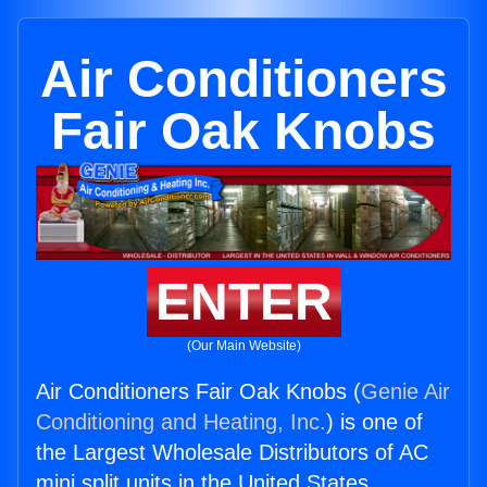
Air Conditioners
Fair Oak Knobs
ENTER
(Our Main Website)
Air Conditioners Fair Oak Knobs (
Genie Air
Conditioning and Heating, Inc.
) is one of
the Largest Wholesale Distributors of AC
mini split units in the United States.