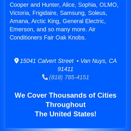
Cooper and Hunter, Alice, Sophia, OLMO,
Victoria, Frigidaire, Samsung, Soleus,
Amana, Arctic King, General Electric,
Emerson, and so many more. Air
Conditioners Fair Oak Knobs.
15041 Calvert Street • Van Nuys, CA
91411
(818) 785-4151
We Cover Thousands of Cities
Throughout
The United States!