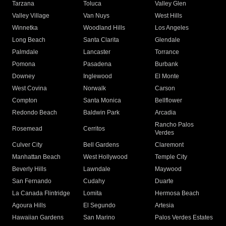
Tarzana
Toluca
Valley Glen
Valley Village
Van Nuys
West Hills
Winnetka
Woodland Hills
Los Angeles
Long Beach
Santa Clarita
Glendale
Palmdale
Lancaster
Torrance
Pomona
Pasadena
Burbank
Downey
Inglewood
El Monte
West Covina
Norwalk
Carson
Compton
Santa Monica
Bellflower
Redondo Beach
Baldwin Park
Arcadia
Rancho Palos
Rosemead
Cerritos
Verdes
Culver City
Bell Gardens
Claremont
Manhattan Beach
West Hollywood
Temple City
Beverly Hills
Lawndale
Maywood
San Fernando
Cudahy
Duarte
La Canada Flintridge
Lomita
Hermosa Beach
Agoura Hills
El Segundo
Artesia
Hawaiian Gardens
San Marino
Palos Verdes Estates