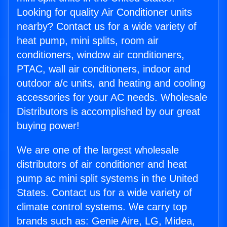
Looking for quality Air Conditioner units
nearby? Contact us for a wide variety of
heat pump, mini splits, room air
conditioners, window air conditioners,
PTAC, wall air conditioners, indoor and
outdoor a/c units, and heating and cooling
accessories for your AC needs. Wholesale
Distributors is accomplished by our great
buying power!
We are one of the largest wholesale
distributors of air conditioner and heat
pump ac mini split systems in the United
States. Contact us for a wide variety of
climate control systems. We carry top
brands such as: Genie Aire, LG, Midea,