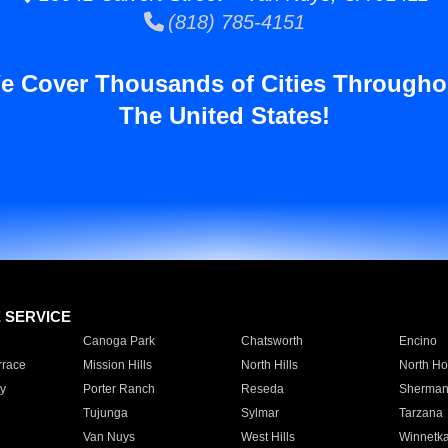
(818) 785-4151
e Cover Thousands of Cities Througho
The United States!
E SERVICE
Canoga Park
Chatsworth
Encino
rrace
Mission Hills
North Hills
North Ho
y
Porter Ranch
Reseda
Sherman
Tujunga
Sylmar
Tarzana
Van Nuys
West Hills
Winnetk