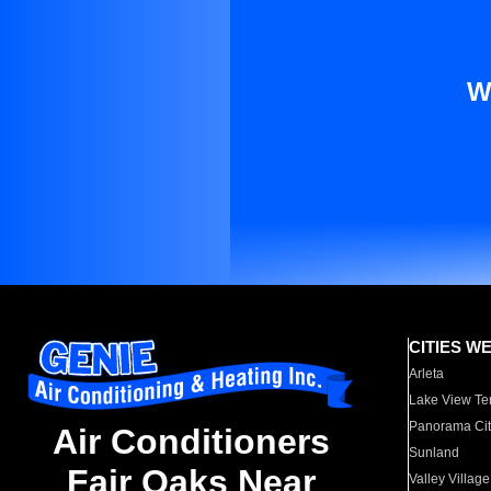
W
CITIES W
Arleta
Lake View Te
Panorama Cit
Air Conditioners
Sunland
Fair Oaks Near
Valley Village