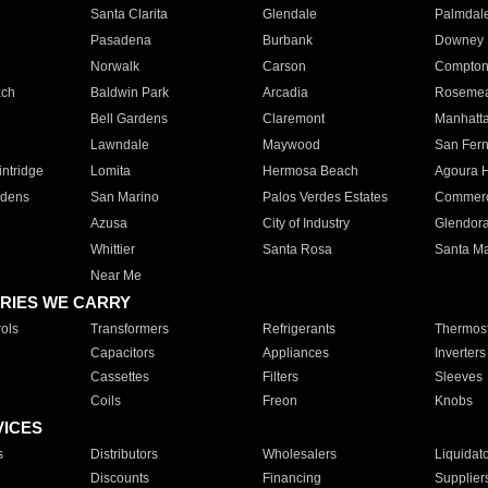
Santa Clarita
Glendale
Palmdal
Pasadena
Burbank
Downey
Norwalk
Carson
Compto
ach
Baldwin Park
Arcadia
Roseme
Bell Gardens
Claremont
Manhatt
Lawndale
Maywood
San Fer
ntridge
Lomita
Hermosa Beach
Agoura H
rdens
San Marino
Palos Verdes Estates
Commer
Azusa
City of Industry
Glendor
Whittier
Santa Rosa
Santa Ma
Near Me
RIES WE CARRY
ols
Transformers
Refrigerants
Thermost
Capacitors
Appliances
Inverters
Cassettes
Filters
Sleeves
Coils
Freon
Knobs
VICES
s
Distributors
Wholesalers
Liquidat
Discounts
Financing
Supplier