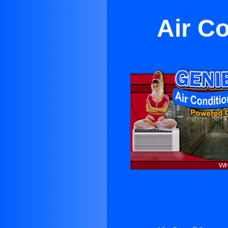
Air C