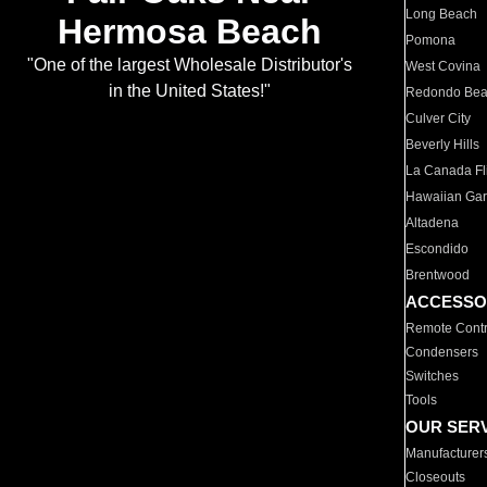
Long Beach
Hermosa Beach
Pomona
"One of the largest Wholesale Distributor's
West Covina
in the United States!"
Redondo Be
Culver City
Beverly Hills
La Canada Fli
Hawaiian Ga
Altadena
Escondido
Brentwood
ACCESSO
Remote Contr
Condensers
Switches
Tools
OUR SER
Manufacturer
Closeouts