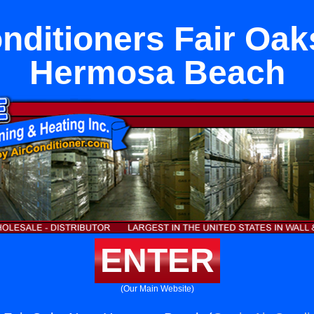
onditioners Fair Oak
Hermosa Beach
ENTER
(Our Main Website)