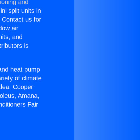
tioning and
i split units in
? Contact us for
dow air
nits, and
ributors is
r and heat pump
riety of climate
idea, Cooper
Soleus, Amana,
ditioners Fair