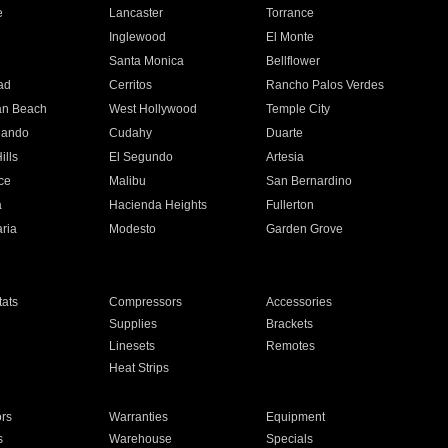
e
Lancaster
Torrance
Inglewood
El Monte
n
Santa Monica
Bellflower
ad
Cerritos
Rancho Palos Verdes
an Beach
West Hollywood
Temple City
nando
Cudahy
Duarte
ills
El Segundo
Artesia
ce
Malibu
San Bernardino
a
Hacienda Heights
Fullerton
ria
Modesto
Garden Grove
ats
Compressors
Accessories
Supplies
Brackets
Linesets
Remotes
Heat Strips
ors
Warranties
Equipment
s
Warehouse
Specials