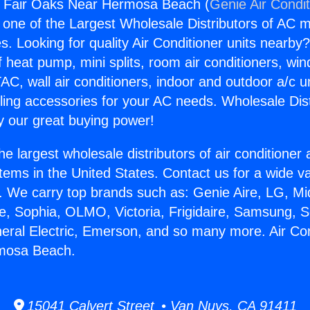
rs Fair Oaks Near Hermosa Beach (
Genie Air Condi
s one of the Largest Wholesale Distributors of AC min
s. Looking for quality Air Conditioner units nearby
f heat pump, mini splits, room air conditioners, win
AC, wall air conditioners, indoor and outdoor a/c u
ling accessories for your AC needs. Wholesale Dist
 our great buying power!
he largest wholesale distributors of air conditione
stems in the United States. Contact us for a wide va
. We carry top brands such as: Genie Aire, LG, M
ce, Sophia, OLMO, Victoria, Frigidaire, Samsung, 
neral Electric, Emerson, and so many more. Air Con
mosa Beach.
15041 Calvert Street • Van Nuys, CA 91411