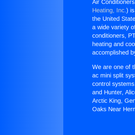
Air Conditione
Heating, Inc.
) i
the United State
a wide variety o
conditioners, PT
heating and coo
accomplished by
We are one of t
ac mini split sy
control systems
and Hunter, Ali
Arctic King, Ge
Oaks Near Her