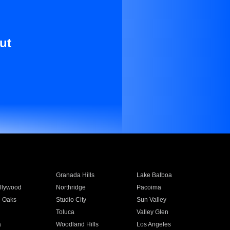
ut
Granada Hills
Lake Balboa
llywood
Northridge
Pacoima
 Oaks
Studio City
Sun Valley
Toluca
Valley Glen
a
Woodland Hills
Los Angeles