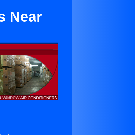
s Near