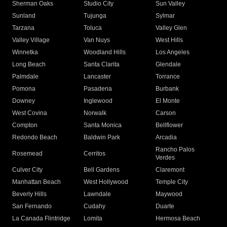
Sherman Oaks
Studio City
Sun Valley
Sunland
Tujunga
Sylmar
Tarzana
Toluca
Valley Glen
Valley Village
Van Nuys
West Hills
Winnetka
Woodland Hills
Los Angeles
Long Beach
Santa Clarita
Glendale
Palmdale
Lancaster
Torrance
Pomona
Pasadena
Burbank
Downey
Inglewood
El Monte
West Covina
Norwalk
Carson
Compton
Santa Monica
Bellflower
Redondo Beach
Baldwin Park
Arcadia
Rancho Palos
Rosemead
Cerritos
Verdes
Culver City
Bell Gardens
Claremont
Manhattan Beach
West Hollywood
Temple City
Beverly Hills
Lawndale
Maywood
San Fernando
Cudahy
Duarte
La Canada Flintridge
Lomita
Hermosa Beach