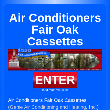
Air Conditioners
Fair Oak
Cassettes
ENTER
(Our Main Website)
Air Conditioners Fair Oak Cassettes
(
Genie Air Conditioning and Heating, Inc.
)