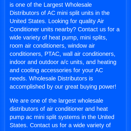
is one of the Largest Wholesale
Distributors of AC mini split units in the
United States. Looking for quality Air
Conditioner units nearby? Contact us for a
wide variety of heat pump, mini splits,
room air conditioners, window air
conditioners, PTAC, wall air conditioners,
indoor and outdoor a/c units, and heating
and cooling accessories for your AC
needs. Wholesale Distributors is
accomplished by our great buying power!
We are one of the largest wholesale
distributors of air conditioner and heat
pump ac mini split systems in the United
States. Contact us for a wide variety of