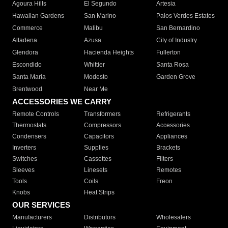
Agoura Hills
El Segundo
Artesia
Hawaiian Gardens
San Marino
Palos Verdes Estates
Commerce
Malibu
San Bernardino
Altadena
Azusa
City of Industry
Glendora
Hacienda Heights
Fullerton
Escondido
Whittier
Santa Rosa
Santa Maria
Modesto
Garden Grove
Brentwood
Near Me
ACCESSORIES WE CARRY
Remote Controls
Transformers
Refrigerants
Thermostats
Compressors
Accessories
Condensers
Capacitors
Appliances
Inverters
Supplies
Brackets
Switches
Cassettes
Filters
Sleeves
Linesets
Remotes
Tools
Coils
Freon
Knobs
Heat Strips
OUR SERVICES
Manufacturers
Distributors
Wholesalers