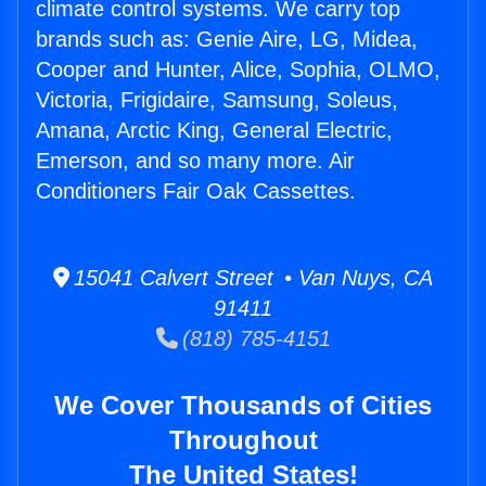
climate control systems. We carry top
brands such as: Genie Aire, LG, Midea,
Cooper and Hunter, Alice, Sophia, OLMO,
Victoria, Frigidaire, Samsung, Soleus,
Amana, Arctic King, General Electric,
Emerson, and so many more. Air
Conditioners Fair Oak Cassettes.
15041 Calvert Street • Van Nuys, CA
91411
(818) 785-4151
We Cover Thousands of Cities
Throughout
The United States!