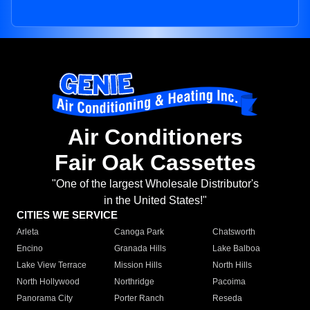
Air Conditioners
Fair Oak Cassettes
"One of the largest Wholesale Distributor's
in the United States!"
CITIES WE SERVICE
Arleta
Canoga Park
Chatsworth
Encino
Granada Hills
Lake Balboa
Lake View Terrace
Mission Hills
North Hills
North Hollywood
Northridge
Pacoima
Panorama City
Porter Ranch
Reseda