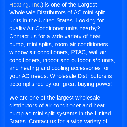
Heating, Inc.
) is one of the Largest
Wholesale Distributors of AC mini split
units in the United States. Looking for
quality Air Conditioner units nearby?
Contact us for a wide variety of heat
pump, mini splits, room air conditioners,
window air conditioners, PTAC, wall air
conditioners, indoor and outdoor a/c units,
and heating and cooling accessories for
your AC needs. Wholesale Distributors is
accomplished by our great buying power!
We are one of the largest wholesale
distributors of air conditioner and heat
pump ac mini split systems in the United
States. Contact us for a wide variety of