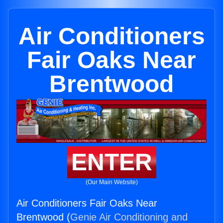
Air Conditioners
Fair Oaks Near
Brentwood
ENTER
(Our Main Website)
Air Conditioners Fair Oaks Near
Brentwood (
Genie Air Conditioning and