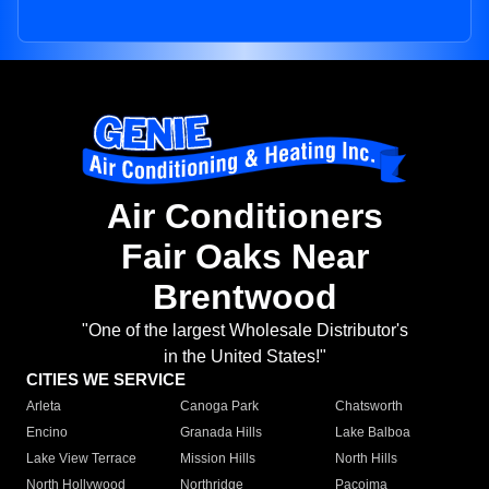
Air Conditioners
Fair Oaks Near
Brentwood
"One of the largest Wholesale Distributor's
in the United States!"
CITIES WE SERVICE
Arleta
Canoga Park
Chatsworth
Encino
Granada Hills
Lake Balboa
Lake View Terrace
Mission Hills
North Hills
North Hollywood
Northridge
Pacoima