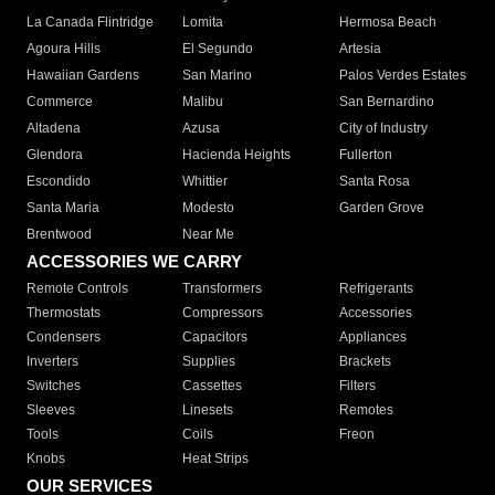
La Canada Flintridge
Lomita
Hermosa Beach
Agoura Hills
El Segundo
Artesia
Hawaiian Gardens
San Marino
Palos Verdes Estates
Commerce
Malibu
San Bernardino
Altadena
Azusa
City of Industry
Glendora
Hacienda Heights
Fullerton
Escondido
Whittier
Santa Rosa
Santa Maria
Modesto
Garden Grove
Brentwood
Near Me
ACCESSORIES WE CARRY
Remote Controls
Transformers
Refrigerants
Thermostats
Compressors
Accessories
Condensers
Capacitors
Appliances
Inverters
Supplies
Brackets
Switches
Cassettes
Filters
Sleeves
Linesets
Remotes
Tools
Coils
Freon
Knobs
Heat Strips
OUR SERVICES