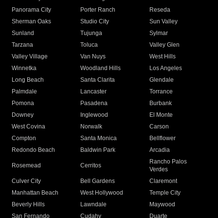
Panorama City
Porter Ranch
Reseda
Sherman Oaks
Studio City
Sun Valley
Sunland
Tujunga
Sylmar
Tarzana
Toluca
Valley Glen
Valley Village
Van Nuys
West Hills
Winnetka
Woodland Hills
Los Angeles
Long Beach
Santa Clarita
Glendale
Palmdale
Lancaster
Torrance
Pomona
Pasadena
Burbank
Downey
Inglewood
El Monte
West Covina
Norwalk
Carson
Compton
Santa Monica
Bellflower
Redondo Beach
Baldwin Park
Arcadia
Rancho Palos
Rosemead
Cerritos
Verdes
Culver City
Bell Gardens
Claremont
Manhattan Beach
West Hollywood
Temple City
Beverly Hills
Lawndale
Maywood
San Fernando
Cudahy
Duarte