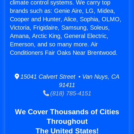
climate control systems. We carry top
brands such as: Genie Aire, LG, Midea,
Cooper and Hunter, Alice, Sophia, OLMO,
Victoria, Frigidaire, Samsung, Soleus,
Amana, Arctic King, General Electric,
Emerson, and so many more. Air
Conditioners Fair Oaks Near Brentwood.
15041 Calvert Street • Van Nuys, CA
91411
(818) 785-4151
We Cover Thousands of Cities
Throughout
The United States!