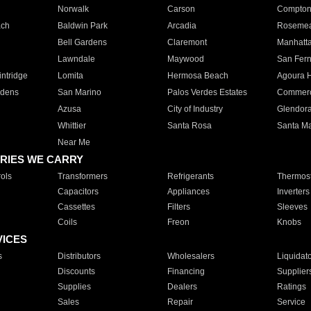
Norwalk
Carson
Compto
ach
Baldwin Park
Arcadia
Roseme
Bell Gardens
Claremont
Manhatt
Lawndale
Maywood
San Fer
ntridge
Lomita
Hermosa Beach
Agoura H
rdens
San Marino
Palos Verdes Estates
Commer
Azusa
City of Industry
Glendor
Whittier
Santa Rosa
Santa Ma
Near Me
RIES WE CARRY
ols
Transformers
Refrigerants
Thermost
Capacitors
Appliances
Inverters
Cassettes
Filters
Sleeves
Coils
Freon
Knobs
VICES
s
Distributors
Wholesalers
Liquidat
Discounts
Financing
Supplier
Supplies
Dealers
Ratings
Sales
Repair
Service