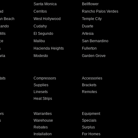
n
Santa Monica
Bellflower
ad
Cerritos
Rancho Palos Verdes
an Beach
West Hollywood
Temple City
nando
Cudahy
Duarte
ills
El Segundo
Artesia
ce
Malibu
San Bernardino
a
Hacienda Heights
Fullerton
ria
Modesto
Garden Grove
ats
Compressors
Accessories
Supplies
Brackets
Linesets
Remotes
Heat Strips
ors
Warranties
Equipment
s
Warehouse
Specials
Rebates
Surplus
Installation
For Homes