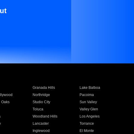
ut
Granada Hills
Lake Balboa
llywood
Northridge
Pacoima
 Oaks
Studio City
Sun Valley
Toluca
Valley Glen
a
Woodland Hills
Los Angeles
e
Lancaster
Torrance
Inglewood
El Monte