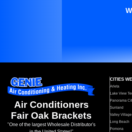
W
CITIES W
Arleta
Lake View Te
Panorama Cit
Air Conditioners
Sunland
Fair Oak Brackets
Valley Village
Long Beach
"One of the largest Wholesale Distributor's
Pomona
in the United States!"