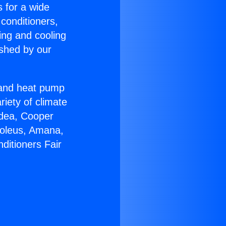
s for a wide
 conditioners,
ing and cooling
ished by our
r and heat pump
riety of climate
idea, Cooper
Soleus, Amana,
ditioners Fair