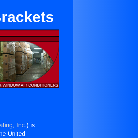
Brackets
ting, Inc.
) is
the United