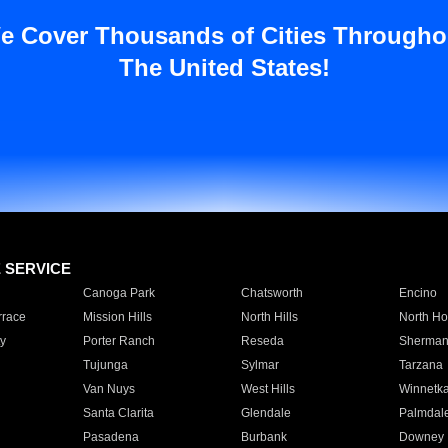
e Cover Thousands of Cities Througho
The United States!
E SERVICE
Canoga Park
Chatsworth
Encino
rrace
Mission Hills
North Hills
North Ho
y
Porter Ranch
Reseda
Sherman
Tujunga
Sylmar
Tarzana
Van Nuys
West Hills
Winnetk
Santa Clarita
Glendale
Palmdal
Pasadena
Burbank
Downey