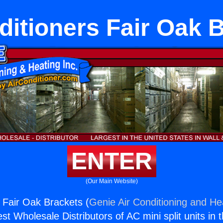
ditioners Fair Oak 
ENTER
(Our Main Website)
s Fair Oak Brackets (
Genie Air Conditioning and Hea
st Wholesale Distributors of AC mini split units in 