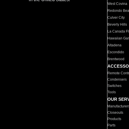
West Covina
Redondo Be
Culver City
Beverly Hills
La Canada Fli
Hawaiian Ga
Altadena
Escondido
Brentwood
ACCESSO
Remote Contr
Condensers
Switches
Tools
OUR SER
Manufacturer
Closeouts
Products
Parts