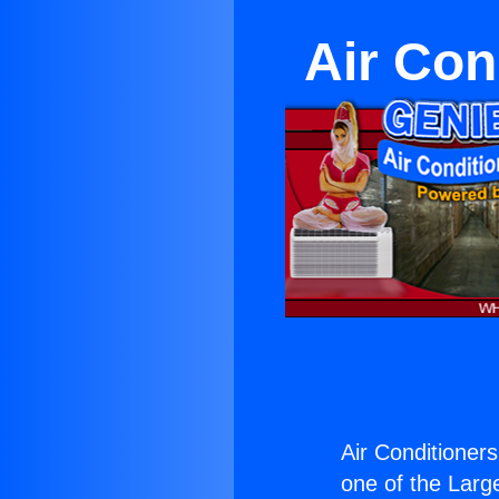
Air Con
Air Conditioner
one of the Large