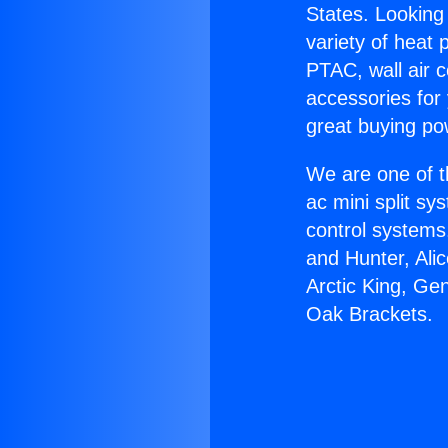
States. Looking 
variety of heat 
PTAC, wall air c
accessories for
great buying po
We are one of t
ac mini split sy
control systems
and Hunter, Ali
Arctic King, Ge
Oak Brackets.