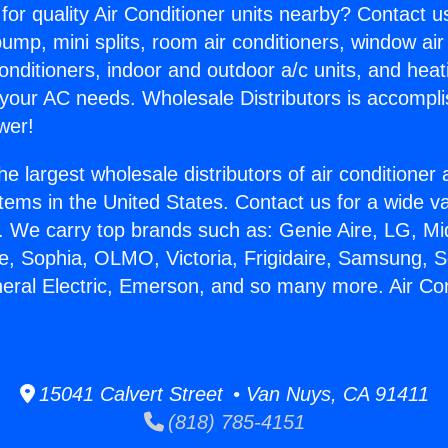
for quality Air Conditioner units nearby? Contact u
pump, mini splits, room air conditioners, window air
onditioners, indoor and outdoor a/c units, and heat
 your AC needs. Wholesale Distributors is accompl
wer!
he largest wholesale distributors of air conditione
stems in the United States. Contact us for a wide va
. We carry top brands such as: Genie Aire, LG, M
ce, Sophia, OLMO, Victoria, Frigidaire, Samsung, 
neral Electric, Emerson, and so many more. Air Con
15041 Calvert Street • Van Nuys, CA 91411
(818) 785-4151